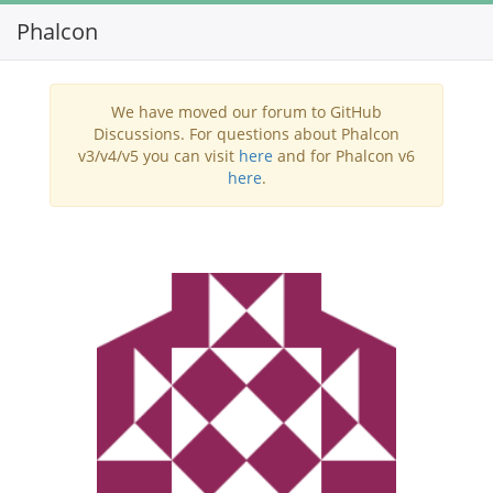
Phalcon
Toggl
navig
We have moved our forum to GitHub
Discussions. For questions about Phalcon
v3/v4/v5 you can visit
here
and for Phalcon v6
here
.