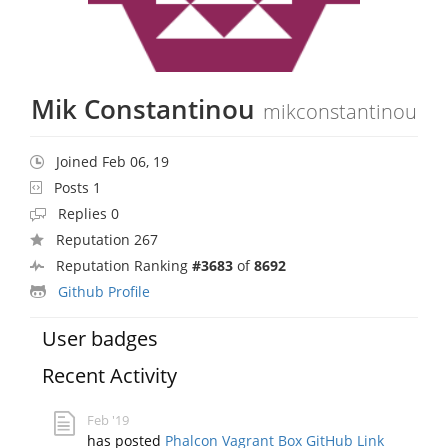
Mik Constantinou
mikconstantinou
Joined Feb 06, 19
Posts 1
Replies 0
Reputation 267
Reputation Ranking
#3683
of
8692
Github Profile
User badges
Recent Activity
Feb '19
has posted
Phalcon Vagrant Box GitHub Link