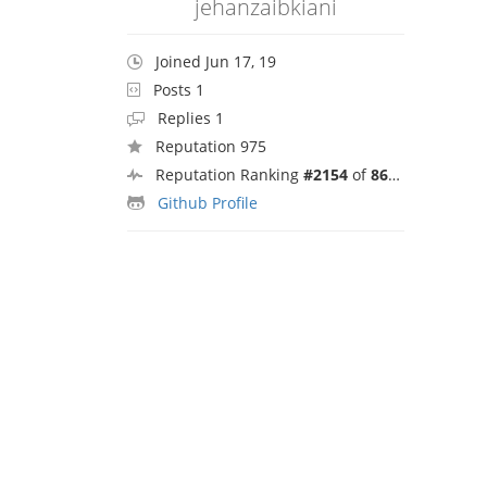
jehanzaibkiani
Joined Jun 17, 19
Posts 1
Replies 1
Reputation 975
Reputation Ranking
#2154
of
8692
Github Profile