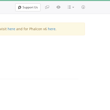
Support Us
visit
here
and for Phalcon v6
here
.