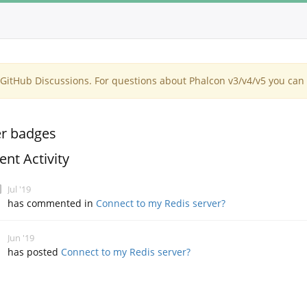
itHub Discussions. For questions about Phalcon v3/v4/v5 you can 
r badges
ent Activity
Jul '19
has commented in
Connect to my Redis server?
Jun '19
has posted
Connect to my Redis server?