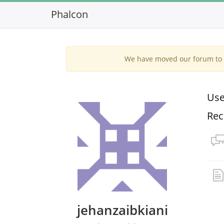
Phalcon
We have moved our forum to G
Use
Rec
jehanzaibkiani