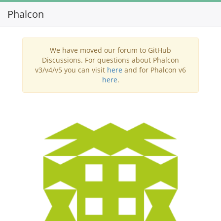
Phalcon
Toggl
navig
We have moved our forum to GitHub
Discussions. For questions about Phalcon
v3/v4/v5 you can visit
here
and for Phalcon v6
here
.