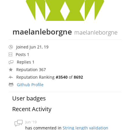
maelanleborgne
maelanleborgne
Joined Jun 21, 19
Posts 1
Replies 1
Reputation 367
Reputation Ranking
#3540
of
8692
Github Profile
User badges
Recent Activity
Jun '19
has commented in
String length validation