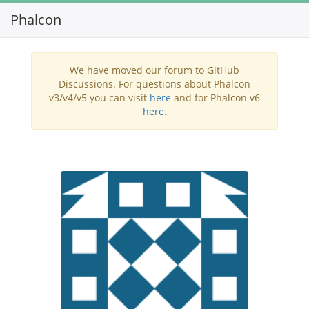
Phalcon
Toggl
navig
We have moved our forum to GitHub
Discussions. For questions about Phalcon
v3/v4/v5 you can visit
here
and for Phalcon v6
here
.