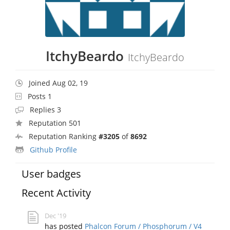
ItchyBeardo
ItchyBeardo
Joined Aug 02, 19
Posts 1
Replies 3
Reputation 501
Reputation Ranking
#3205
of
8692
Github Profile
User badges
Recent Activity
Dec '19
has posted
Phalcon Forum / Phosphorum / V4