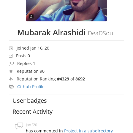
Mubarak Alrashidi
DeaDSouL
Joined Jan 16, 20
Posts 0
Replies 1
Reputation 90
Reputation Ranking
#4329
of
8692
Github Profile
User badges
Recent Activity
Jan '20
has commented in
Project in a subdirectory