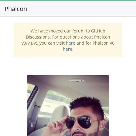
Phalcon
Toggl
navig
We have moved our forum to GitHub
Discussions. For questions about Phalcon
v3/v4/v5 you can visit
here
and for Phalcon v6
here
.