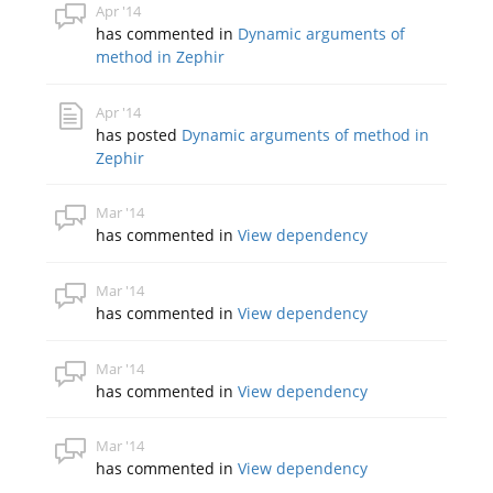
Apr '14
has commented in
Dynamic arguments of
method in Zephir
Apr '14
has posted
Dynamic arguments of method in
Zephir
Mar '14
has commented in
View dependency
Mar '14
has commented in
View dependency
Mar '14
has commented in
View dependency
Mar '14
has commented in
View dependency