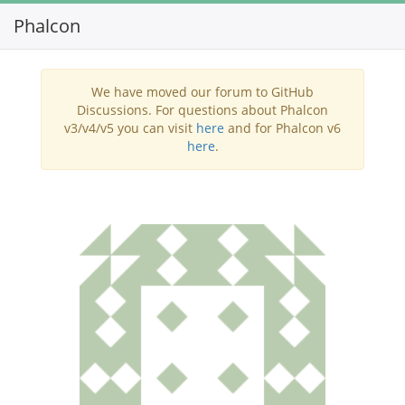
Phalcon
Toggl
navig
We have moved our forum to GitHub
Discussions. For questions about Phalcon
v3/v4/v5 you can visit
here
and for Phalcon v6
here
.