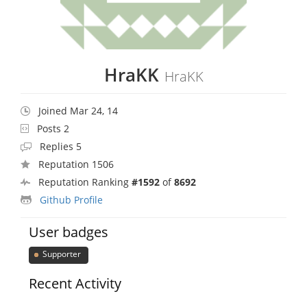
HraKK
HraKK
Joined Mar 24, 14
Posts 2
Replies 5
Reputation 1506
Reputation Ranking
#1592
of
8692
Github Profile
User badges
Supporter
Recent Activity