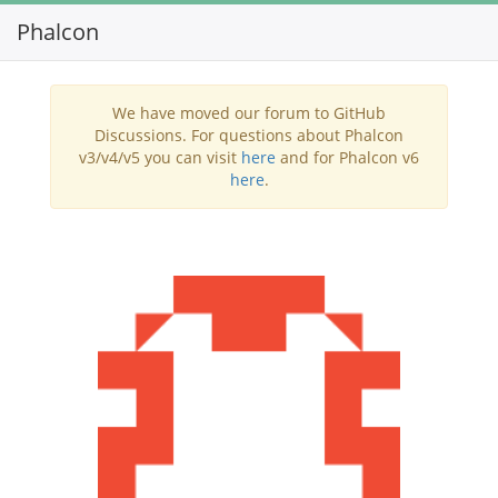
Phalcon
Toggl
navig
We have moved our forum to GitHub
Discussions. For questions about Phalcon
v3/v4/v5 you can visit
here
and for Phalcon v6
here
.