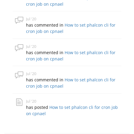
cron job on cpnael
Jul '20
has commented in
How to set phalcon cli for
cron job on cpnael
Jul '20
has commented in
How to set phalcon cli for
cron job on cpnael
Jul '20
has commented in
How to set phalcon cli for
cron job on cpnael
Jul '20
has posted
How to set phalcon cli for cron job
on cpnael