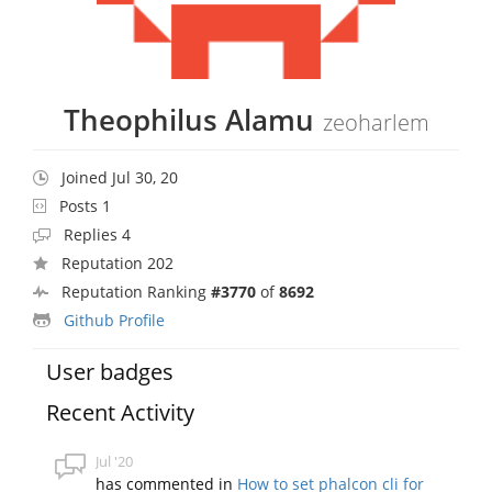
Theophilus Alamu
zeoharlem
Joined Jul 30, 20
Posts 1
Replies 4
Reputation 202
Reputation Ranking
#3770
of
8692
Github Profile
User badges
Recent Activity
Jul '20
has commented in
How to set phalcon cli for