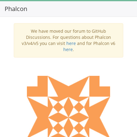
Phalcon
Toggl
navig
We have moved our forum to GitHub
Discussions. For questions about Phalcon
v3/v4/v5 you can visit
here
and for Phalcon v6
here
.