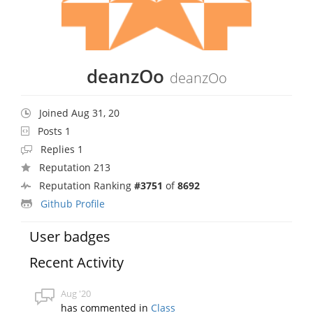
deanzOo
deanzOo
Joined Aug 31, 20
Posts 1
Replies 1
Reputation 213
Reputation Ranking
#3751
of
8692
Github Profile
User badges
Recent Activity
Aug '20
has commented in
Class