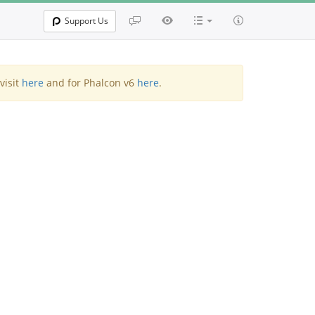
Support Us
visit
here
and for Phalcon v6
here
.