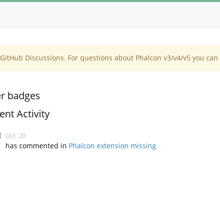
itHub Discussions. For questions about Phalcon v3/v4/v5 you can 
r badges
ent Activity
Oct '20
has commented in
Phalcon extension missing