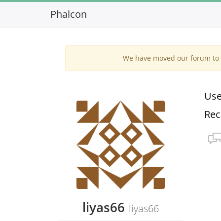
Phalcon
We have moved our forum to G
Use
Rec
liyas66
liyas66