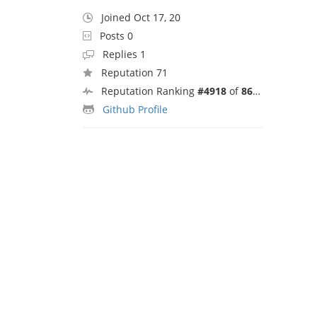
Joined Oct 17, 20
Posts 0
Replies 1
Reputation 71
Reputation Ranking
#4918
of
8692
Github Profile