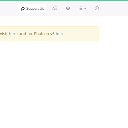
Support Us
visit
here
and for Phalcon v6
here
.