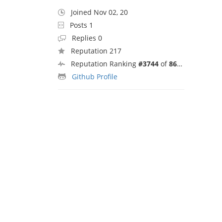
Joined Nov 02, 20
Posts 1
Replies 0
Reputation 217
Reputation Ranking
#3744
of
8692
Github Profile