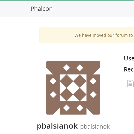
Phalcon
We have moved our forum to G
Use
Rec
pbalsianok
pbalsianok