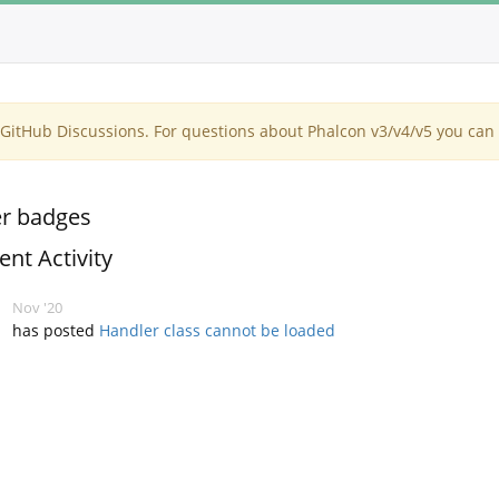
itHub Discussions. For questions about Phalcon v3/v4/v5 you can 
r badges
ent Activity
Nov '20
has posted
Handler class cannot be loaded