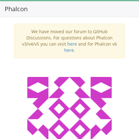
Phalcon
Toggl
navig
We have moved our forum to GitHub
Discussions. For questions about Phalcon
v3/v4/v5 you can visit
here
and for Phalcon v6
here
.