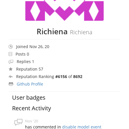
Richiena
Richiena
Joined Nov 26, 20
Posts 0
Replies 1
Reputation 57
Reputation Ranking
#6156
of
8692
Github Profile
User badges
Recent Activity
Nov '20
has commented in
disable model event