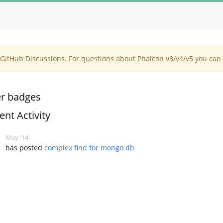
itHub Discussions. For questions about Phalcon v3/v4/v5 you can 
r badges
ent Activity
May '14
has posted
complex find for mongo db