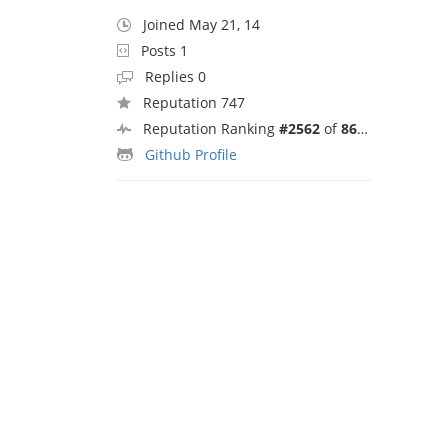
Joined May 21, 14
Posts 1
Replies 0
Reputation 747
Reputation Ranking
#2562
of
8692
Github Profile