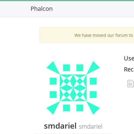
Phalcon
We have moved our forum to G
Use
Rec
smdariel
smdariel