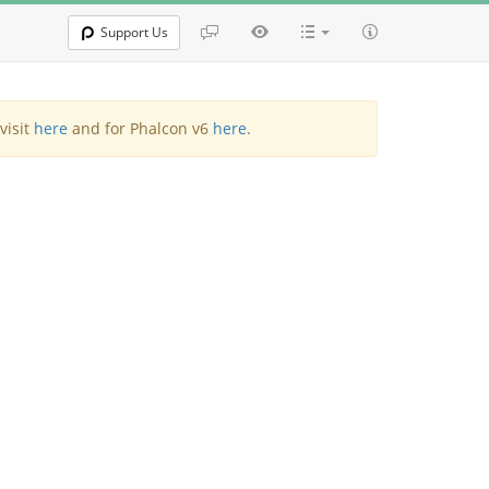
Support Us
visit
here
and for Phalcon v6
here
.