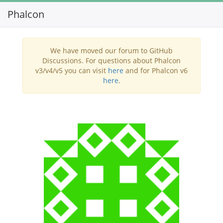
Phalcon
Toggl
navig
We have moved our forum to GitHub
Discussions. For questions about Phalcon
v3/v4/v5 you can visit
here
and for Phalcon v6
here
.