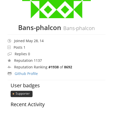
Bans-phalcon
Bans-phalcon
Joined May 28, 14
Posts 1
Replies 0
Reputation 1137
Reputation Ranking
#1938
of
8692
Github Profile
User badges
Supporter
Recent Activity