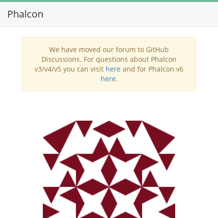
Phalcon
Toggl
navig
We have moved our forum to GitHub
Discussions. For questions about Phalcon
v3/v4/v5 you can visit
here
and for Phalcon v6
here
.