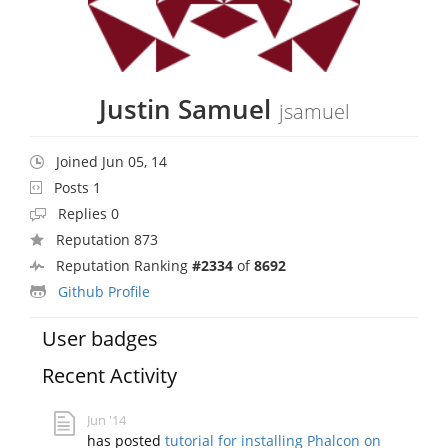
Justin Samuel
jsamuel
Joined Jun 05, 14
Posts 1
Replies 0
Reputation 873
Reputation Ranking
#2334
of
8692
Github Profile
User badges
Recent Activity
Jun '14
has posted
tutorial for installing Phalcon on