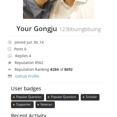
Your Gongju
123bbuingbbuing
Joined Jun 30, 14
Posts 6
Replies 4
Reputation 8562
Reputation Ranking
#284
of
8692
Github Profile
User badges
Popular Question
Popular Question
Scholar
Supporter
Veteran
Recent Activity