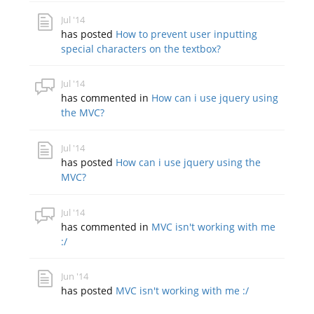
Jul '14
has posted
How to prevent user inputting
special characters on the textbox?
Jul '14
has commented in
How can i use jquery using
the MVC?
Jul '14
has posted
How can i use jquery using the
MVC?
Jul '14
has commented in
MVC isn't working with me
:/
Jun '14
has posted
MVC isn't working with me :/