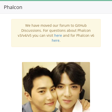
Phalcon
Toggl
navig
We have moved our forum to GitHub
Discussions. For questions about Phalcon
v3/v4/v5 you can visit
here
and for Phalcon v6
here
.