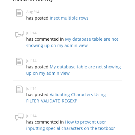
Aug '14
has posted
Inset multiple rows
Jul '14
has commented in
My database table are not
showing up on my admin view
Jul '14
has posted
My database table are not showing
up on my admin view
Jul '14
has posted
Validating Characters Using
FILTER_VALIDATE_REGEXP
Jul '14
has commented in
How to prevent user
inputting special characters on the textbox?