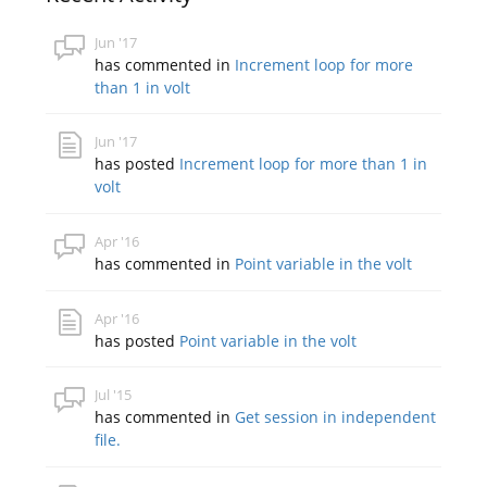
Jun '17
has commented in
Increment loop for more
than 1 in volt
Jun '17
has posted
Increment loop for more than 1 in
volt
Apr '16
has commented in
Point variable in the volt
Apr '16
has posted
Point variable in the volt
Jul '15
has commented in
Get session in independent
file.