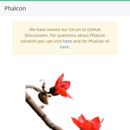
Phalcon
Toggl
navig
We have moved our forum to GitHub
Discussions. For questions about Phalcon
v3/v4/v5 you can visit
here
and for Phalcon v6
here
.