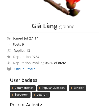
Già Làng
gialang
Joined Jul 27, 14
Posts 9
Replies 13
Reputation 9734
Reputation Ranking
#236
of
8692
Github Profile
User badges
Commentator
Popular Question
Scholar
Supporter
Veteran
Recent Activity