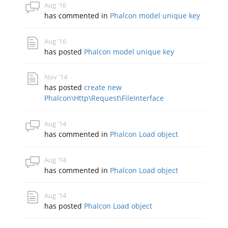
Aug '16
has commented in
Phalcon model unique key
Aug '16
has posted
Phalcon model unique key
Nov '14
has posted
create new
Phalcon\Http\Request\FileInterface
Aug '14
has commented in
Phalcon Load object
Aug '14
has commented in
Phalcon Load object
Aug '14
has posted
Phalcon Load object