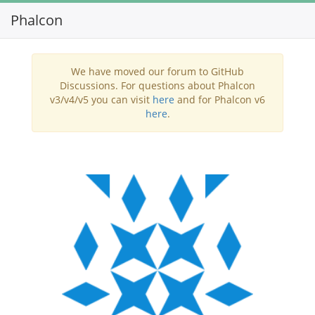
Phalcon
Toggl
navig
We have moved our forum to GitHub
Discussions. For questions about Phalcon
v3/v4/v5 you can visit
here
and for Phalcon v6
here
.