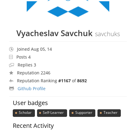
Vyacheslav Savchuk
savchuks
Joined Aug 05, 14
Posts 4
Replies 3
Reputation 2246
Reputation Ranking
#1167
of
8692
Github Profile
User badges
Scholar
Self-Learner
Supporter
Teacher
Recent Activity