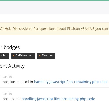
itHub Discussions. For questions about Phalcon v3/v4/v5 you can 
r badges
holar
Self-Learner
Teacher
ent Activity
Jan '15
has commented in
handling javascript files containing php code
Jan '15
has posted
handling javascript files containing php code