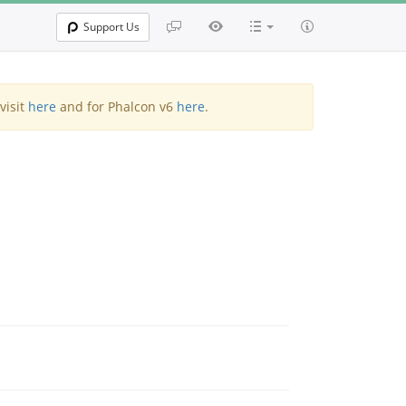
Support Us
visit
here
and for Phalcon v6
here
.