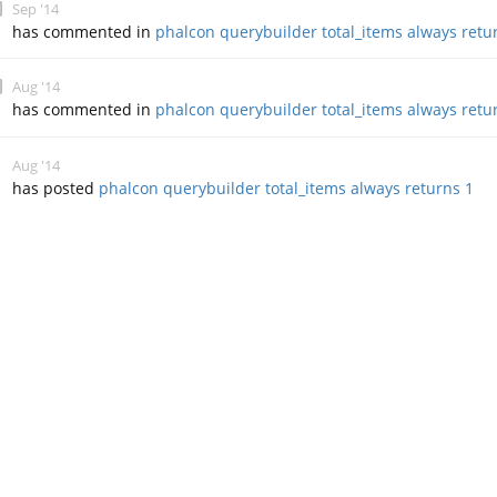
Sep '14
has commented in
phalcon querybuilder total_items always retu
Aug '14
has commented in
phalcon querybuilder total_items always retu
Aug '14
has posted
phalcon querybuilder total_items always returns 1