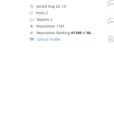
Joined Aug 26, 14
Posts 2
Replies 3
Reputation 1747
Reputation Ranking
#1398
of
8692
Github Profile