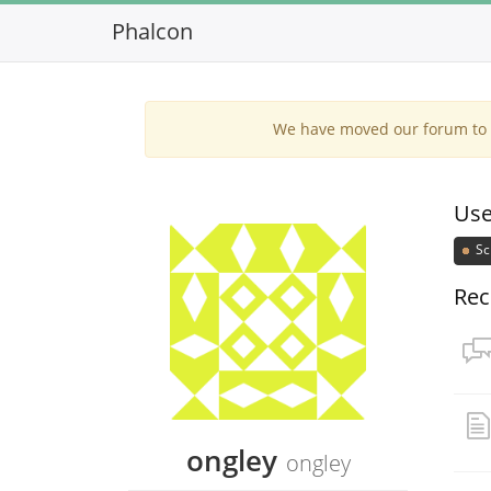
Phalcon
We have moved our forum to G
Use
Sc
Rec
ongley
ongley