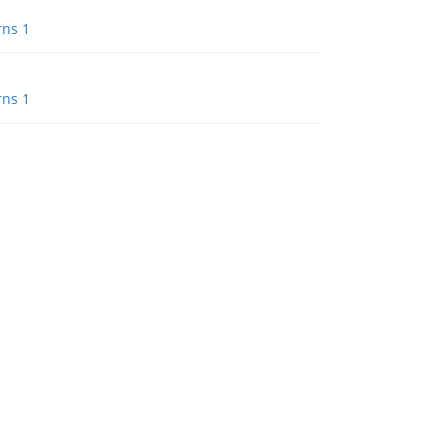
rns 1
rns 1