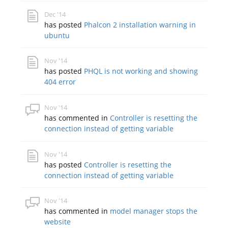
Dec '14
has posted
Phalcon 2 installation warning in
ubuntu
Nov '14
has posted
PHQL is not working and showing
404 error
Nov '14
has commented in
Controller is resetting the
connection instead of getting variable
Nov '14
has posted
Controller is resetting the
connection instead of getting variable
Nov '14
has commented in
model manager stops the
website