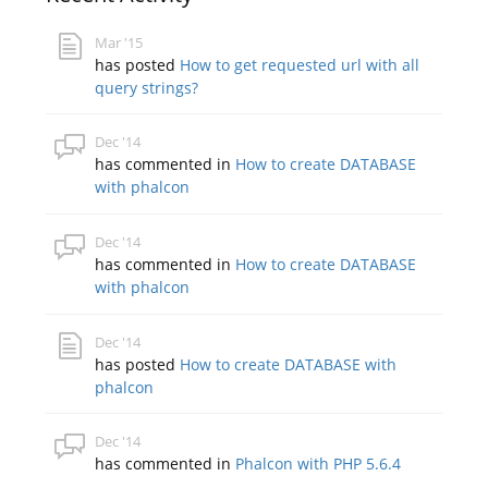
Mar '15
has posted
How to get requested url with all
query strings?
Dec '14
has commented in
How to create DATABASE
with phalcon
Dec '14
has commented in
How to create DATABASE
with phalcon
Dec '14
has posted
How to create DATABASE with
phalcon
Dec '14
has commented in
Phalcon with PHP 5.6.4