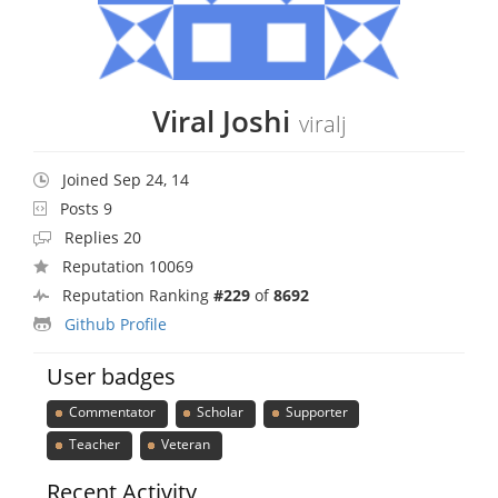
Viral Joshi
viralj
Joined Sep 24, 14
Posts 9
Replies 20
Reputation 10069
Reputation Ranking
#229
of
8692
Github Profile
User badges
Commentator
Scholar
Supporter
Teacher
Veteran
Recent Activity