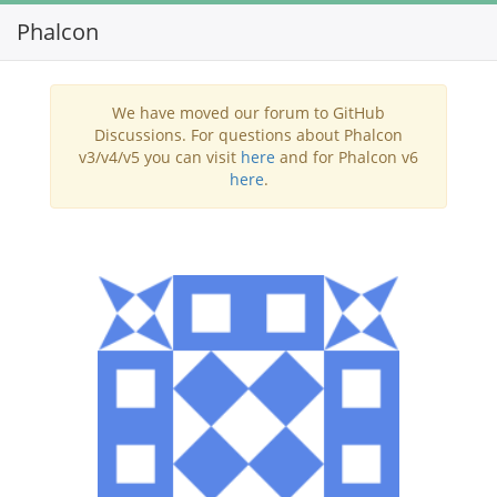
Phalcon
Toggl
navig
We have moved our forum to GitHub
Discussions. For questions about Phalcon
v3/v4/v5 you can visit
here
and for Phalcon v6
here
.