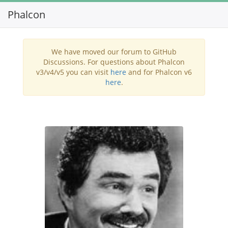
Phalcon
Toggl
navig
We have moved our forum to GitHub
Discussions. For questions about Phalcon
v3/v4/v5 you can visit
here
and for Phalcon v6
here
.