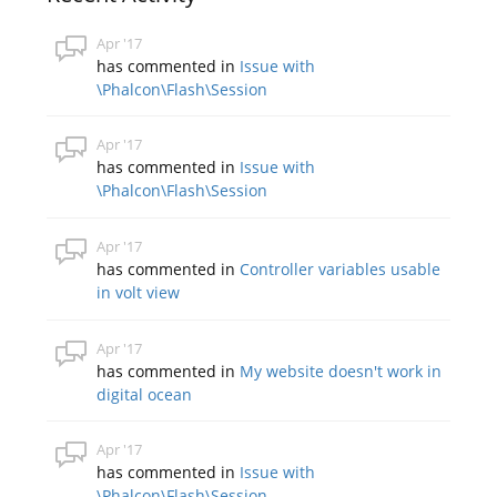
Apr '17
has commented in
Issue with
\Phalcon\Flash\Session
Apr '17
has commented in
Issue with
\Phalcon\Flash\Session
Apr '17
has commented in
Controller variables usable
in volt view
Apr '17
has commented in
My website doesn't work in
digital ocean
Apr '17
has commented in
Issue with
\Phalcon\Flash\Session