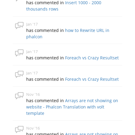
has commented in
Insert 1000 - 2000
thousands rows
Jan '17
has commented in
how to Rewrite URL in
phalcon
Jan '17
has commented in
Foreach vs Crazy Resultset
Jan '17
has commented in
Foreach vs Crazy Resultset
Nov '16
has commented in
Arrays are not showing on
website - Phalcon Translation with volt
template
Nov '16
has commented in
Arrays are not showing on