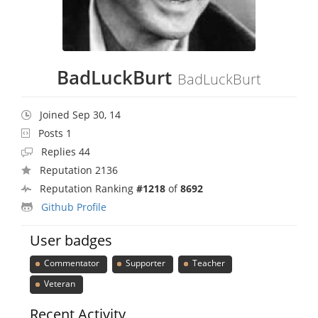
BadLuckBurt
BadLuckBurt
Joined Sep 30, 14
Posts 1
Replies 44
Reputation 2136
Reputation Ranking
#1218
of
8692
Github Profile
User badges
Commentator
Supporter
Teacher
Veteran
Recent Activity