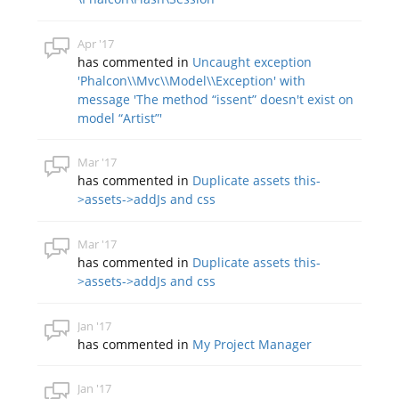
Apr '17
has commented in
Uncaught exception
'Phalcon\\Mvc\\Model\\Exception' with
message 'The method “issent” doesn't exist on
model “Artist”'
Mar '17
has commented in
Duplicate assets this-
>assets->addJs and css
Mar '17
has commented in
Duplicate assets this-
>assets->addJs and css
Jan '17
has commented in
My Project Manager
Jan '17