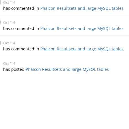
Oct '14
has commented in
Phalcon Resultsets and large MySQL tables
Oct '14
has commented in
Phalcon Resultsets and large MySQL tables
Oct '14
has commented in
Phalcon Resultsets and large MySQL tables
Oct '14
has posted
Phalcon Resultsets and large MySQL tables