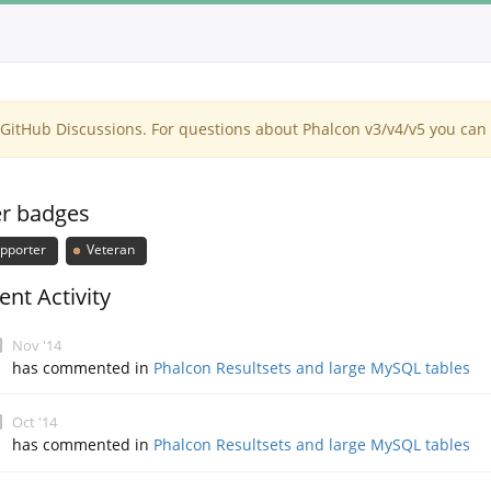
itHub Discussions. For questions about Phalcon v3/v4/v5 you can 
r badges
pporter
Veteran
ent Activity
Nov '14
has commented in
Phalcon Resultsets and large MySQL tables
Oct '14
has commented in
Phalcon Resultsets and large MySQL tables