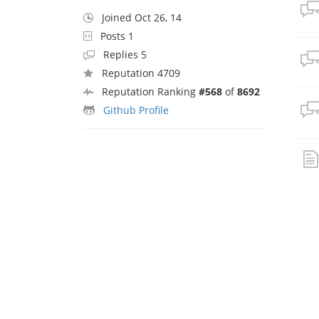
Joined Oct 26, 14
Posts 1
Replies 5
Reputation 4709
Reputation Ranking
#568
of
8692
Github Profile