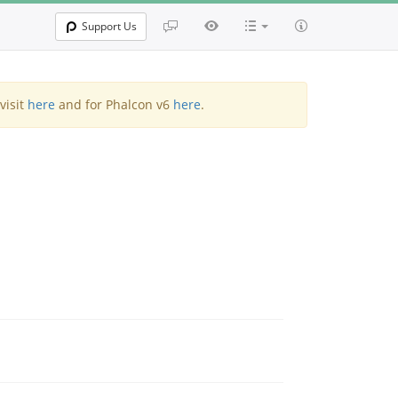
Support Us
visit
here
and for Phalcon v6
here
.