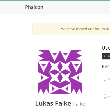
Phalcon
We have moved our forum to G
Use
Su
Rec
Lukas Falke
lfalke