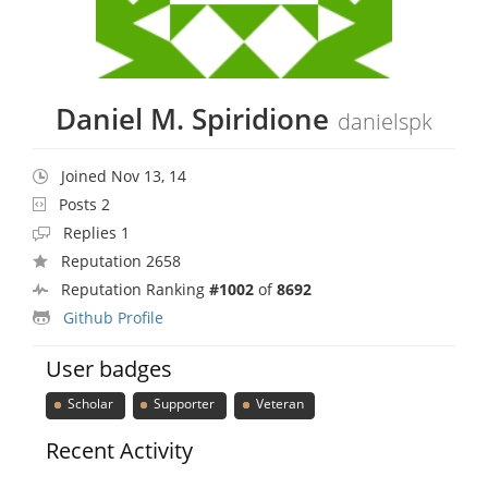
Daniel M. Spiridione
danielspk
Joined Nov 13, 14
Posts 2
Replies 1
Reputation 2658
Reputation Ranking
#1002
of
8692
Github Profile
User badges
Scholar
Supporter
Veteran
Recent Activity