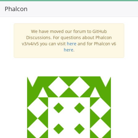
Phalcon
Toggl
navig
We have moved our forum to GitHub
Discussions. For questions about Phalcon
v3/v4/v5 you can visit
here
and for Phalcon v6
here
.