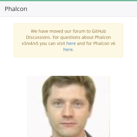
Phalcon
Toggl
navig
We have moved our forum to GitHub
Discussions. For questions about Phalcon
v3/v4/v5 you can visit
here
and for Phalcon v6
here
.