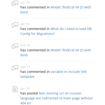
Jun '16
has commented in
Model::find('col IN ()') with
bind
Jan '16
has commented in
What do I need to load DB
Config for Migrations?
Oct '15
has commented in
Model::find('col IN ()') with
bind
Sep '15
has commented in
variable in include Volt
template
Jun '15
has posted
Non existing url on russian
language are redirected to main page without
404 err