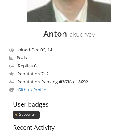
Anton
akudryav
Joined Dec 06, 14
Posts 1
Replies 6
Reputation 712
Reputation Ranking
#2636
of
8692
Github Profile
User badges
Supporter
Recent Activity