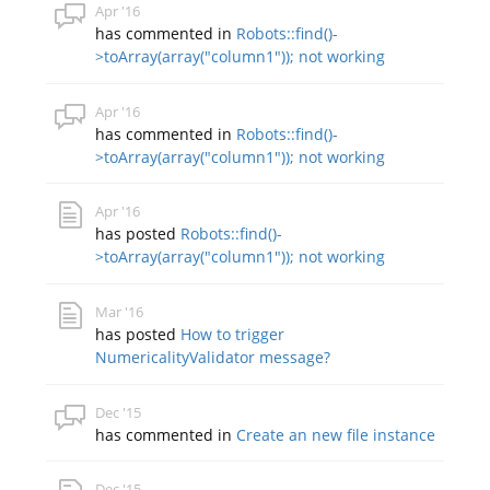
Apr '16
has commented in
Robots::find()-
>toArray(array("column1")); not working
Apr '16
has commented in
Robots::find()-
>toArray(array("column1")); not working
Apr '16
has posted
Robots::find()-
>toArray(array("column1")); not working
Mar '16
has posted
How to trigger
NumericalityValidator message?
Dec '15
has commented in
Create an new file instance
Dec '15