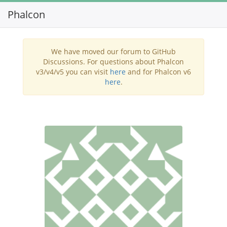
Phalcon
Toggl
navig
We have moved our forum to GitHub
Discussions. For questions about Phalcon
v3/v4/v5 you can visit
here
and for Phalcon v6
here
.