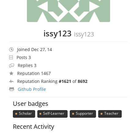
issy123
issy123
Joined Dec 27, 14
Posts 3
Replies 3
Reputation 1467
Reputation Ranking
#1621
of
8692
Github Profile
User badges
Scholar
Self-Learner
Supporter
Teacher
Recent Activity