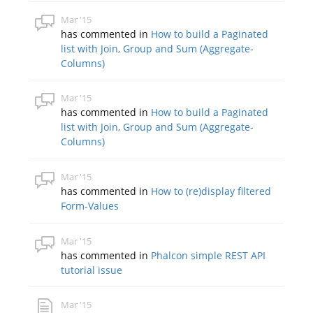
Mar '15
has commented in
How to build a Paginated
list with Join, Group and Sum (Aggregate-
Columns)
Mar '15
has commented in
How to build a Paginated
list with Join, Group and Sum (Aggregate-
Columns)
Mar '15
has commented in
How to (re)display filtered
Form-Values
Mar '15
has commented in
Phalcon simple REST API
tutorial issue
Mar '15