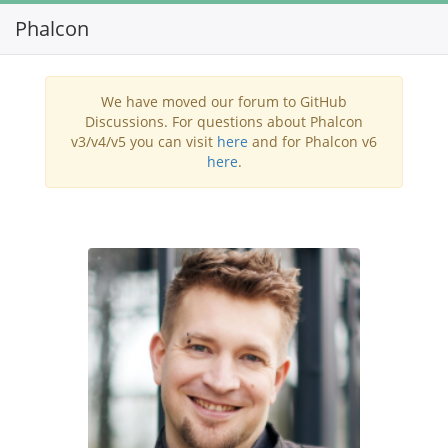
Phalcon
Toggl
navig
We have moved our forum to GitHub
Discussions. For questions about Phalcon
v3/v4/v5 you can visit
here
and for Phalcon v6
here
.