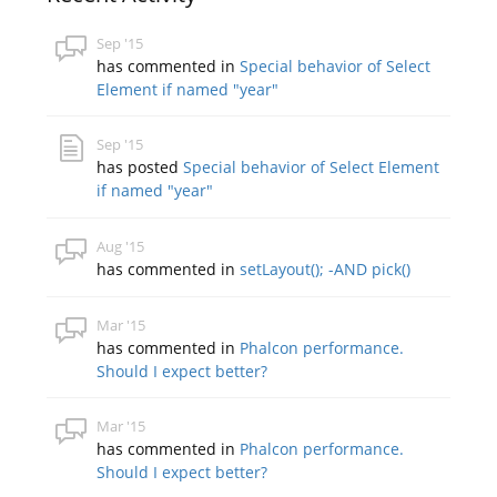
Sep '15
has commented in
Special behavior of Select
Element if named "year"
Sep '15
has posted
Special behavior of Select Element
if named "year"
Aug '15
has commented in
setLayout(); -AND pick()
Mar '15
has commented in
Phalcon performance.
Should I expect better?
Mar '15
has commented in
Phalcon performance.
Should I expect better?