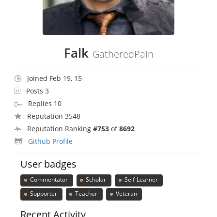
Falk
GatheredPain
Joined Feb 19, 15
Posts 3
Replies 10
Reputation 3548
Reputation Ranking
#753
of
8692
Github Profile
User badges
Commentator
Scholar
Self-Learner
Supporter
Teacher
Veteran
Recent Activity