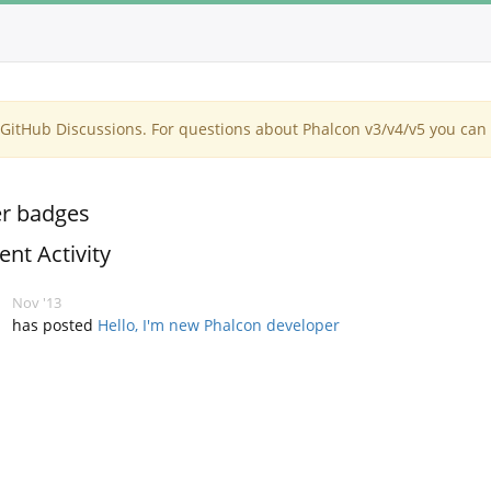
itHub Discussions. For questions about Phalcon v3/v4/v5 you can 
r badges
ent Activity
Nov '13
has posted
Hello, I'm new Phalcon developer