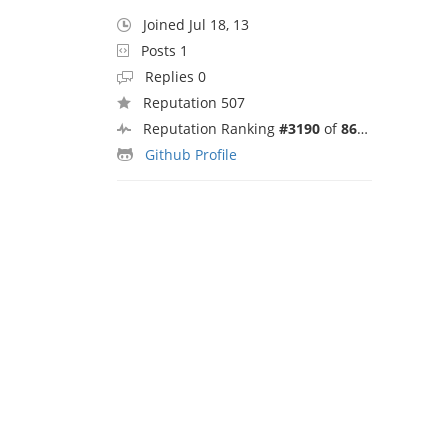
Joined Jul 18, 13
Posts 1
Replies 0
Reputation 507
Reputation Ranking
#3190
of
8692
Github Profile