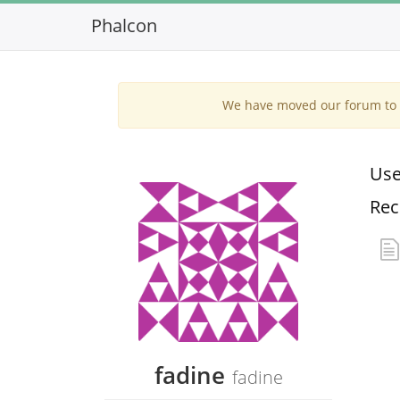
Phalcon
We have moved our forum to G
Use
Rec
fadine
fadine