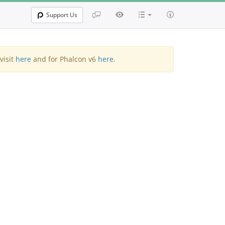
Support Us
visit
here
and for Phalcon v6
here
.