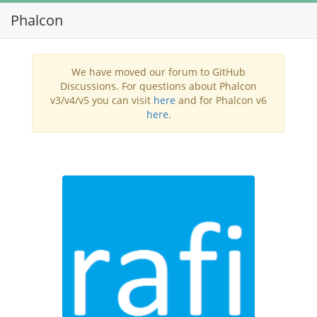
Phalcon
Toggl
navig
We have moved our forum to GitHub
Discussions. For questions about Phalcon
v3/v4/v5 you can visit
here
and for Phalcon v6
here
.