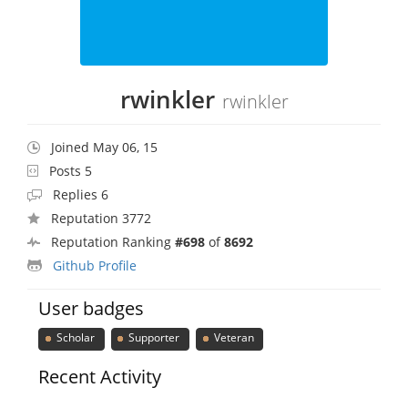
rwinkler
rwinkler
Joined May 06, 15
Posts 5
Replies 6
Reputation 3772
Reputation Ranking
#698
of
8692
Github Profile
User badges
Scholar
Supporter
Veteran
Recent Activity