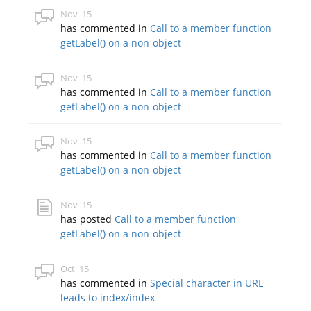
Nov '15
has commented in
Call to a member function
getLabel() on a non-object
Nov '15
has commented in
Call to a member function
getLabel() on a non-object
Nov '15
has commented in
Call to a member function
getLabel() on a non-object
Nov '15
has posted
Call to a member function
getLabel() on a non-object
Oct '15
has commented in
Special character in URL
leads to index/index