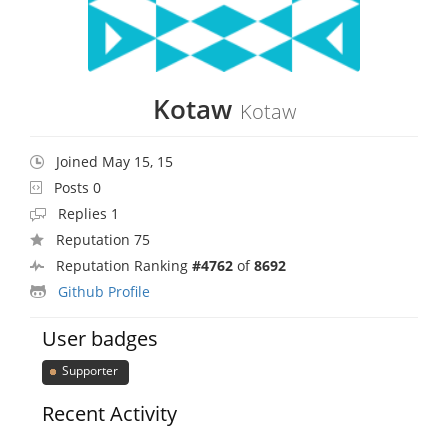
Kotaw
Kotaw
Joined May 15, 15
Posts 0
Replies 1
Reputation 75
Reputation Ranking
#4762
of
8692
Github Profile
User badges
Supporter
Recent Activity