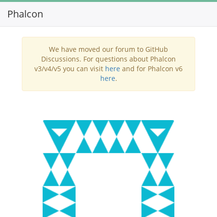
Phalcon
Toggl
navig
We have moved our forum to GitHub
Discussions. For questions about Phalcon
v3/v4/v5 you can visit
here
and for Phalcon v6
here
.