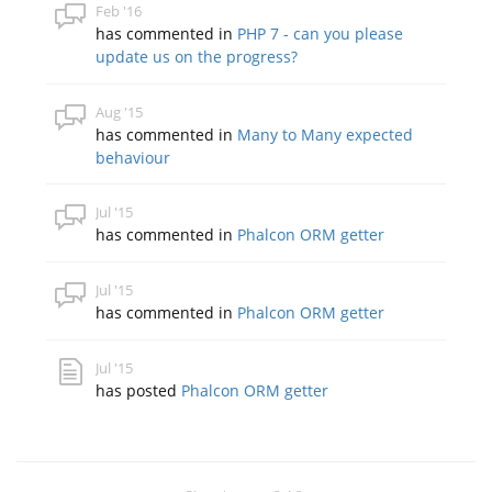
Feb '16
has commented in
PHP 7 - can you please
update us on the progress?
Aug '15
has commented in
Many to Many expected
behaviour
Jul '15
has commented in
Phalcon ORM getter
Jul '15
has commented in
Phalcon ORM getter
Jul '15
has posted
Phalcon ORM getter