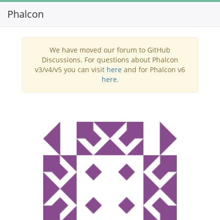
Phalcon
Toggl
navig
We have moved our forum to GitHub
Discussions. For questions about Phalcon
v3/v4/v5 you can visit
here
and for Phalcon v6
here
.