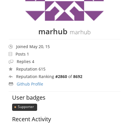
marhub
marhub
Joined May 20, 15
Posts 1
Replies 4
Reputation 615
Reputation Ranking
#2860
of
8692
Github Profile
User badges
Supporter
Recent Activity