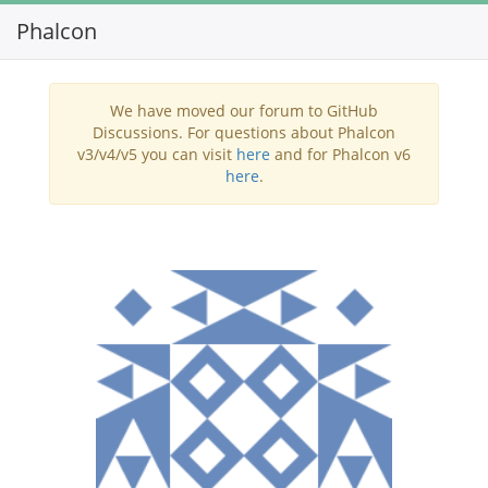
Phalcon
Toggl
navig
We have moved our forum to GitHub
Discussions. For questions about Phalcon
v3/v4/v5 you can visit
here
and for Phalcon v6
here
.