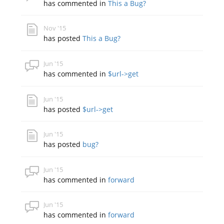
has commented in
This a Bug?
Nov '15
has posted
This a Bug?
Jun '15
has commented in
$url->get
Jun '15
has posted
$url->get
Jun '15
has posted
bug?
Jun '15
has commented in
forward
Jun '15
has commented in
forward