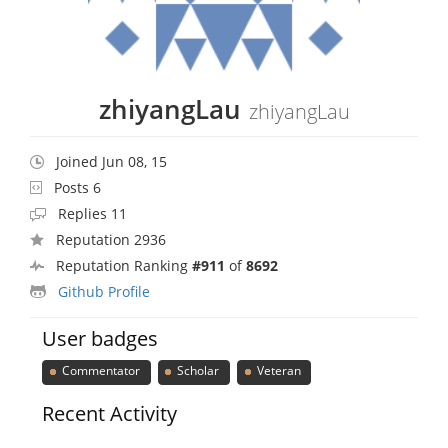
zhiyangLau
zhiyangLau
Joined Jun 08, 15
Posts 6
Replies 11
Reputation 2936
Reputation Ranking
#911
of
8692
Github Profile
User badges
Commentator
Scholar
Veteran
Recent Activity