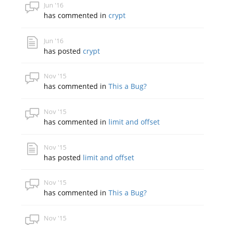
Jun '16
has commented in
crypt
Jun '16
has posted
crypt
Nov '15
has commented in
This a Bug?
Nov '15
has commented in
limit and offset
Nov '15
has posted
limit and offset
Nov '15
has commented in
This a Bug?
Nov '15