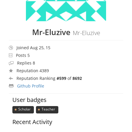
Mr-Eluzive
Mr-Eluzive
Joined Aug 25, 15
Posts 5
Replies 8
Reputation 4389
Reputation Ranking
#599
of
8692
Github Profile
User badges
Scholar
Teacher
Recent Activity