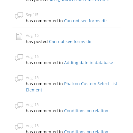
Sep '15
has commented in
Can not see forms dir
Aug '15
has posted
Can not see forms dir
Aug '15
has commented in
Adding date in database
Aug '15
has commented in
Phalcon Custom Select List
Element
Aug '15
has commented in
Conditions on relation
Aug '15
has commented in
Conditions on relation