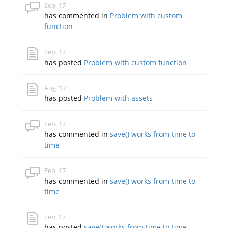
Sep '17
has commented in
Problem with custom
function
Sep '17
has posted
Problem with custom function
Aug '17
has posted
Problem with assets
Feb '17
has commented in
save() works from time to
time
Feb '17
has commented in
save() works from time to
time
Feb '17
has posted
save() works from time to time