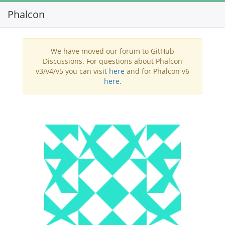
Phalcon
Toggl
navig
We have moved our forum to GitHub
Discussions. For questions about Phalcon
v3/v4/v5 you can visit
here
and for Phalcon v6
here
.