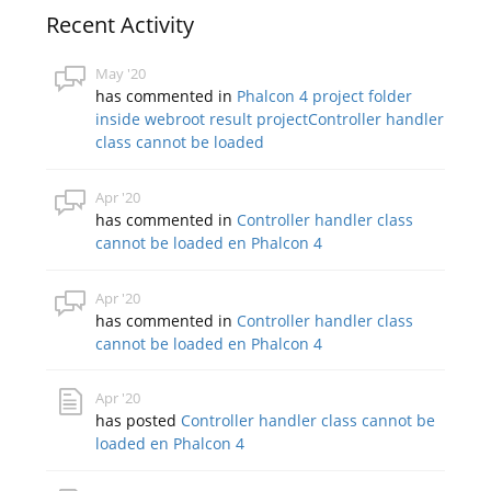
Recent Activity
May '20
has commented in
Phalcon 4 project folder
inside webroot result projectController handler
class cannot be loaded
Apr '20
has commented in
Controller handler class
cannot be loaded en Phalcon 4
Apr '20
has commented in
Controller handler class
cannot be loaded en Phalcon 4
Apr '20
has posted
Controller handler class cannot be
loaded en Phalcon 4