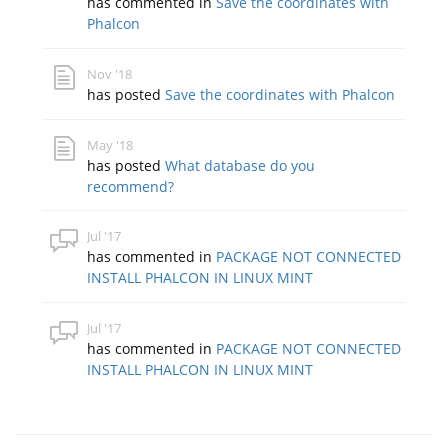
has commented in
Save the coordinates with
Phalcon
Nov '18
has posted
Save the coordinates with Phalcon
May '18
has posted
What database do you
recommend?
Jul '17
has commented in
PACKAGE NOT CONNECTED
INSTALL PHALCON IN LINUX MINT
Jul '17
has commented in
PACKAGE NOT CONNECTED
INSTALL PHALCON IN LINUX MINT