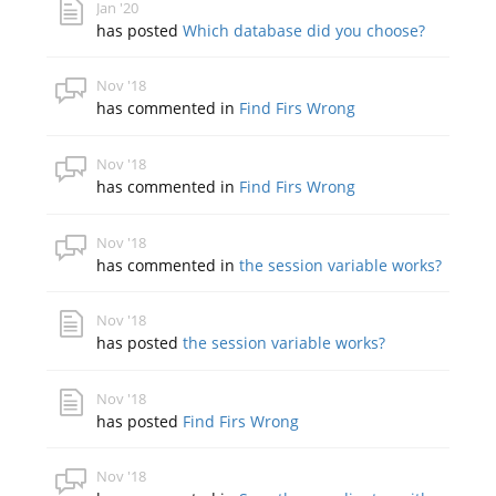
Jan '20
has posted
Which database did you choose?
Nov '18
has commented in
Find Firs Wrong
Nov '18
has commented in
Find Firs Wrong
Nov '18
has commented in
the session variable works?
Nov '18
has posted
the session variable works?
Nov '18
has posted
Find Firs Wrong
Nov '18