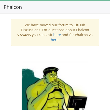
Phalcon
Toggl
navig
We have moved our forum to GitHub
Discussions. For questions about Phalcon
v3/v4/v5 you can visit
here
and for Phalcon v6
here
.