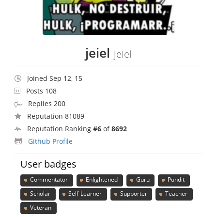
jeiel
jeiel
Joined Sep 12, 15
Posts 108
Replies 200
Reputation 81089
Reputation Ranking
#6
of
8692
Github Profile
User badges
Commentator
Enlightened
Guru
Pundit
Scholar
Self-Learner
Supporter
Teacher
Veteran