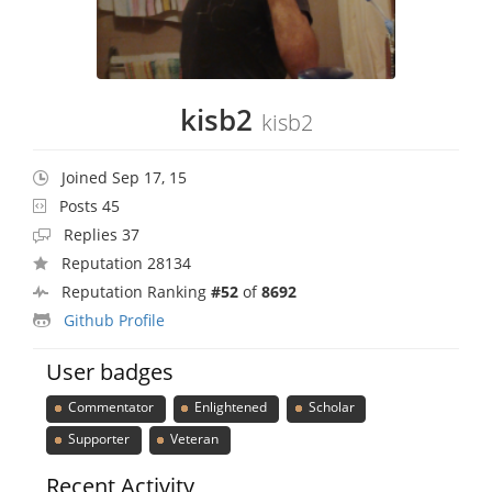
kisb2
kisb2
Joined Sep 17, 15
Posts 45
Replies 37
Reputation 28134
Reputation Ranking
#52
of
8692
Github Profile
User badges
Commentator
Enlightened
Scholar
Supporter
Veteran
Recent Activity