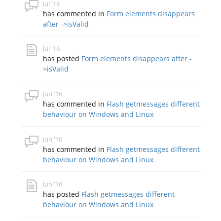
Jul '16
has commented in
Form elements disappears
after ->isValid
Jul '16
has posted
Form elements disappears after -
>isValid
Jun '16
has commented in
Flash getmessages different
behaviour on Windows and Linux
Jun '16
has commented in
Flash getmessages different
behaviour on Windows and Linux
Jun '16
has posted
Flash getmessages different
behaviour on Windows and Linux