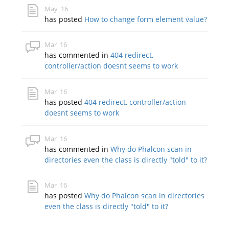
May '16
has posted
How to change form element value?
Mar '16
has commented in
404 redirect,
controller/action doesnt seems to work
Mar '16
has posted
404 redirect, controller/action
doesnt seems to work
Mar '16
has commented in
Why do Phalcon scan in
directories even the class is directly "told" to it?
Mar '16
has posted
Why do Phalcon scan in directories
even the class is directly "told" to it?