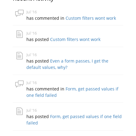
Jul '16
has commented in
Custom filters wont work
Jul '16
has posted
Custom filters wont work
Jul '16
has posted
Even a form passes, I get the
default values, why?
Jul '16
has commented in
Form, get passed values if
one field failed
Jul '16
has posted
Form, get passed values if one field
failed