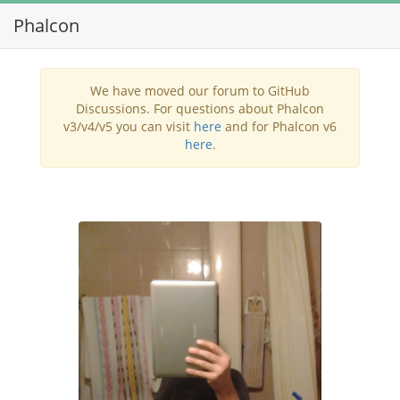
Phalcon
Toggl
navig
We have moved our forum to GitHub
Discussions. For questions about Phalcon
v3/v4/v5 you can visit
here
and for Phalcon v6
here
.