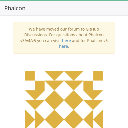
Phalcon
Toggl
navig
We have moved our forum to GitHub
Discussions. For questions about Phalcon
v3/v4/v5 you can visit
here
and for Phalcon v6
here
.