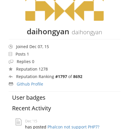
daihongyan
daihongyan
Joined Dec 07, 15
Posts 1
Replies 0
Reputation 1278
Reputation Ranking
#1797
of
8692
Github Profile
User badges
Recent Activity
Dec '15
has posted
Phalcon not support PHP7?