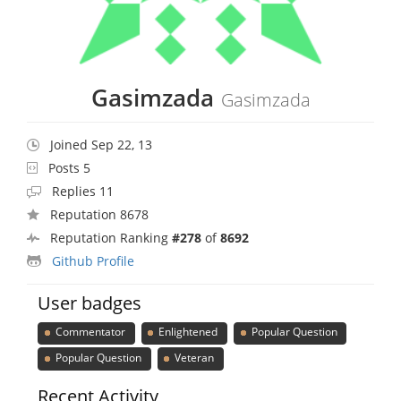
Gasimzada
Gasimzada
Joined Sep 22, 13
Posts 5
Replies 11
Reputation 8678
Reputation Ranking
#278
of
8692
Github Profile
User badges
Commentator
Enlightened
Popular Question
Popular Question
Veteran
Recent Activity