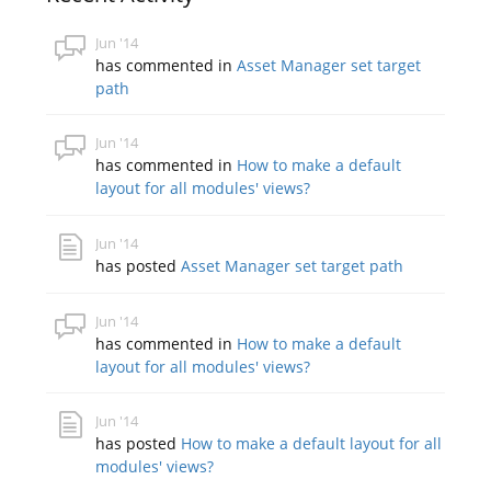
Jun '14
has commented in
Asset Manager set target
path
Jun '14
has commented in
How to make a default
layout for all modules' views?
Jun '14
has posted
Asset Manager set target path
Jun '14
has commented in
How to make a default
layout for all modules' views?
Jun '14
has posted
How to make a default layout for all
modules' views?