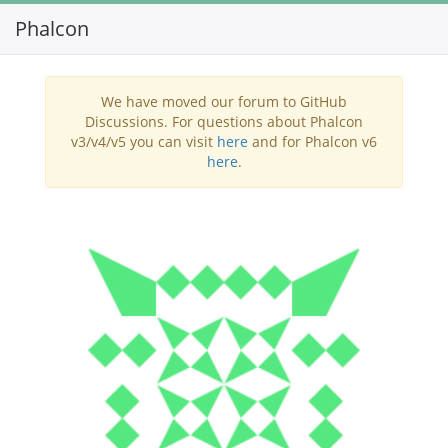
Phalcon
Toggl
navig
We have moved our forum to GitHub
Discussions. For questions about Phalcon
v3/v4/v5 you can visit
here
and for Phalcon v6
here
.