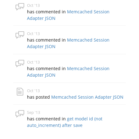
Oct '13
has commented in
Memcached Session
Adapter JSON
Oct '13
has commented in
Memcached Session
Adapter JSON
Oct '13
has commented in
Memcached Session
Adapter JSON
Oct '13
has posted
Memcached Session Adapter JSON
Sep '13
has commented in
get model id (not
auto_increment) after save