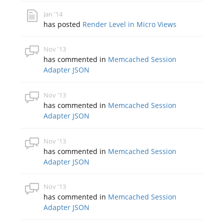
Jan '14
has posted
Render Level in Micro Views
Nov '13
has commented in
Memcached Session
Adapter JSON
Nov '13
has commented in
Memcached Session
Adapter JSON
Nov '13
has commented in
Memcached Session
Adapter JSON
Nov '13
has commented in
Memcached Session
Adapter JSON