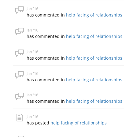
Jan '16
has commented in
help facing of relationships
Jan '16
has commented in
help facing of relationships
Jan '16
has commented in
help facing of relationships
Jan '16
has commented in
help facing of relationships
Jan '16
has commented in
help facing of relationships
Jan '16
has posted
help facing of relationships