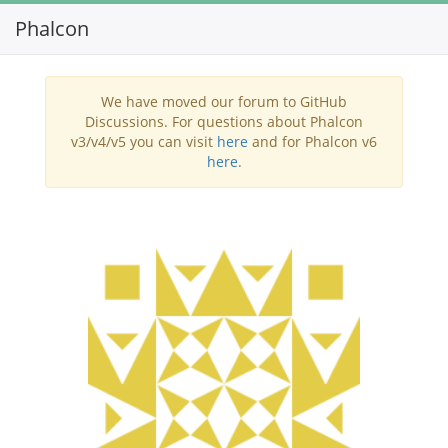
Phalcon
Toggl
navig
We have moved our forum to GitHub
Discussions. For questions about Phalcon
v3/v4/v5 you can visit
here
and for Phalcon v6
here
.