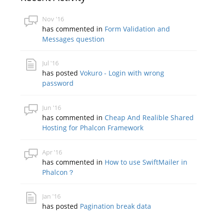
Nov '16
has commented in
Form Validation and
Messages question
Jul '16
has posted
Vokuro - Login with wrong
password
Jun '16
has commented in
Cheap And Realible Shared
Hosting for Phalcon Framework
Apr '16
has commented in
How to use SwiftMailer in
Phalcon？
Jan '16
has posted
Pagination break data