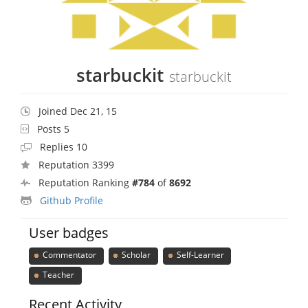
starbuckit
starbuckit
Joined Dec 21, 15
Posts 5
Replies 10
Reputation 3399
Reputation Ranking
#784
of
8692
Github Profile
User badges
Commentator
Scholar
Self-Learner
Teacher
Recent Activity