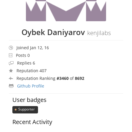
Oybek Daniyarov
kenjilabs
Joined Jan 12, 16
Posts 0
Replies 6
Reputation 407
Reputation Ranking
#3460
of
8692
Github Profile
User badges
Supporter
Recent Activity