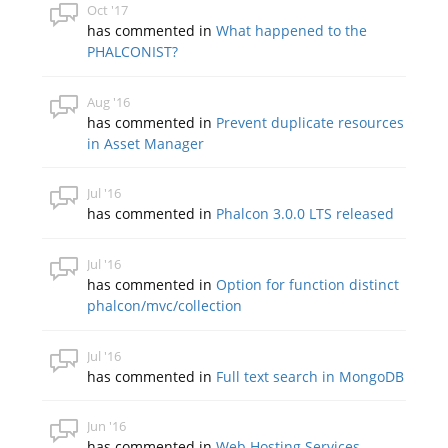
Oct '17
has commented in
What happened to the
PHALCONIST?
Aug '16
has commented in
Prevent duplicate resources
in Asset Manager
Jul '16
has commented in
Phalcon 3.0.0 LTS released
Jul '16
has commented in
Option for function distinct
phalcon/mvc/collection
Jul '16
has commented in
Full text search in MongoDB
Jun '16
has commented in
Web Hosting Services