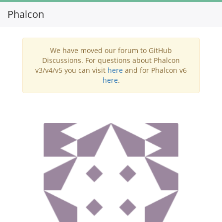
Phalcon
Toggl
navig
We have moved our forum to GitHub
Discussions. For questions about Phalcon
v3/v4/v5 you can visit
here
and for Phalcon v6
here
.