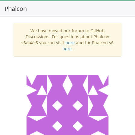
Phalcon
Toggl
navig
We have moved our forum to GitHub
Discussions. For questions about Phalcon
v3/v4/v5 you can visit
here
and for Phalcon v6
here
.