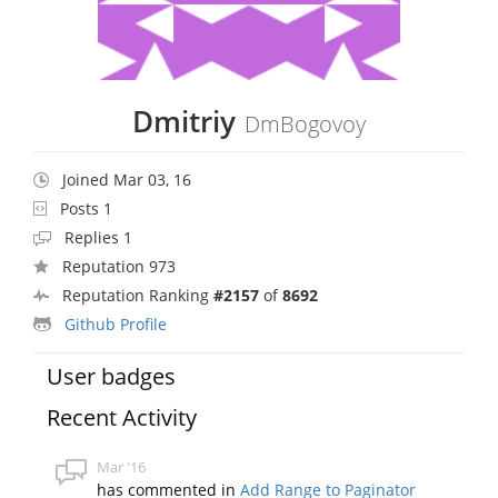
Dmitriy
DmBogovoy
Joined Mar 03, 16
Posts 1
Replies 1
Reputation 973
Reputation Ranking
#2157
of
8692
Github Profile
User badges
Recent Activity
Mar '16
has commented in
Add Range to Paginator