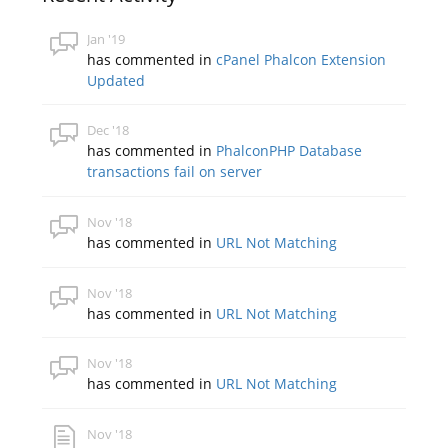
Jan '19
has commented in
cPanel Phalcon Extension
Updated
Dec '18
has commented in
PhalconPHP Database
transactions fail on server
Nov '18
has commented in
URL Not Matching
Nov '18
has commented in
URL Not Matching
Nov '18
has commented in
URL Not Matching
Nov '18