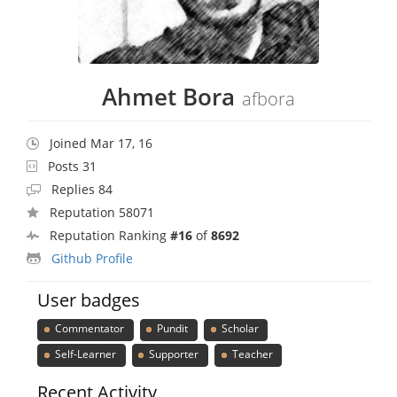
Ahmet Bora
afbora
Joined Mar 17, 16
Posts 31
Replies 84
Reputation 58071
Reputation Ranking
#16
of
8692
Github Profile
User badges
Commentator
Pundit
Scholar
Self-Learner
Supporter
Teacher
Recent Activity