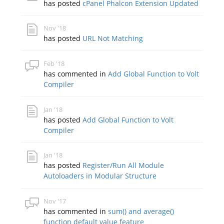
has posted
cPanel Phalcon Extension Updated
Nov '18
has posted
URL Not Matching
Feb '18
has commented in
Add Global Function to Volt
Compiler
Jan '18
has posted
Add Global Function to Volt
Compiler
Jan '18
has posted
Register/Run All Module
Autoloaders in Modular Structure
Nov '17
has commented in
sum() and average()
function default value feature