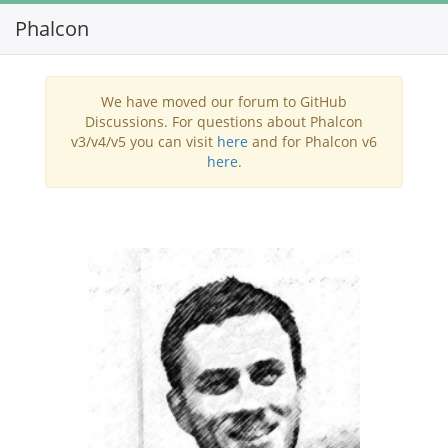
Phalcon
Toggl
navig
We have moved our forum to GitHub
Discussions. For questions about Phalcon
v3/v4/v5 you can visit
here
and for Phalcon v6
here
.