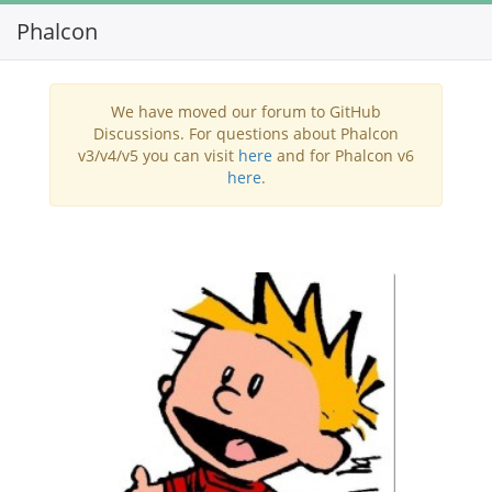
Phalcon
Toggl
navig
We have moved our forum to GitHub
Discussions. For questions about Phalcon
v3/v4/v5 you can visit
here
and for Phalcon v6
here
.