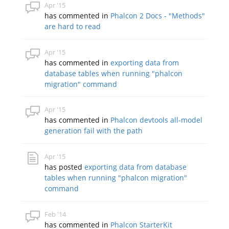
Apr '15
has commented in
Phalcon 2 Docs - "Methods"
are hard to read
Apr '15
has commented in
exporting data from
database tables when running "phalcon
migration" command
Apr '15
has commented in
Phalcon devtools all-model
generation fail with the path
Apr '15
has posted
exporting data from database
tables when running "phalcon migration"
command
Feb '14
has commented in
Phalcon StarterKit