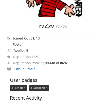
rzZzv
rzZzv
Joined Oct 31, 13
Posts 1
Replies 5
Reputation 1680
Reputation Ranking
#1448
of
8692
Github Profile
User badges
Scholar
Supporter
Recent Activity