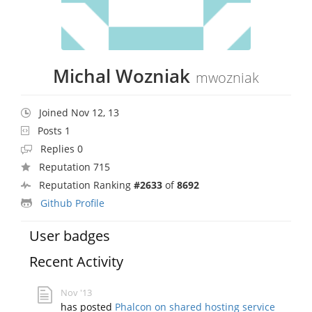
Michal Wozniak
mwozniak
Joined Nov 12, 13
Posts 1
Replies 0
Reputation 715
Reputation Ranking
#2633
of
8692
Github Profile
User badges
Recent Activity
Nov '13
has posted
Phalcon on shared hosting service