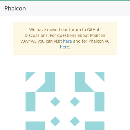
Phalcon
Toggl
navig
We have moved our forum to GitHub
Discussions. For questions about Phalcon
v3/v4/v5 you can visit
here
and for Phalcon v6
here
.