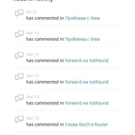
Jul '14
has commented in
Проблема с View
Dec '13
has commented in
Проблема с View
Dec '13
has commented in
Forward на notFound
Dec '13
has commented in
Forward на notFound
Dec '13
has commented in
Forward на notFound
Dec '13
has commented in
Снова баг(?) в Router