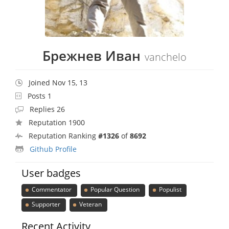
Брежнев Иван
vanchelo
Joined Nov 15, 13
Posts 1
Replies 26
Reputation 1900
Reputation Ranking
#1326
of
8692
Github Profile
User badges
Commentator
Popular Question
Populist
Supporter
Veteran
Recent Activity