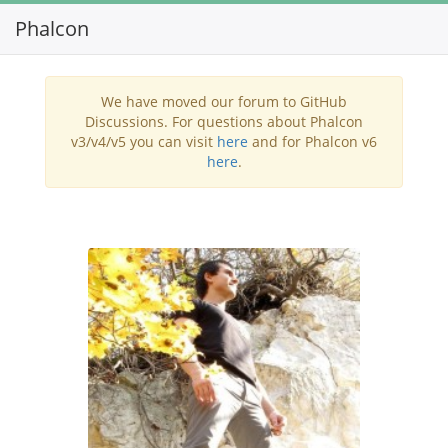
Phalcon
Toggl
navig
We have moved our forum to GitHub
Discussions. For questions about Phalcon
v3/v4/v5 you can visit
here
and for Phalcon v6
here
.