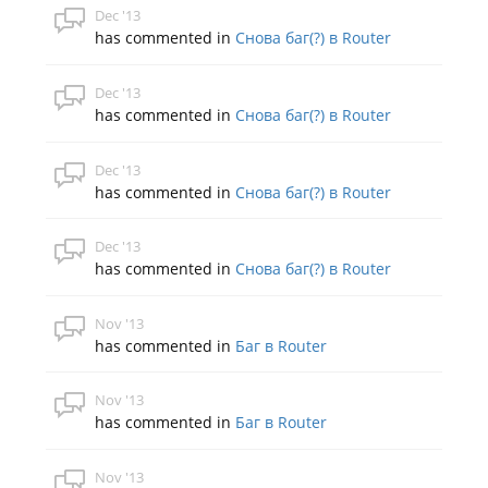
Dec '13
has commented in
Снова баг(?) в Router
Dec '13
has commented in
Снова баг(?) в Router
Dec '13
has commented in
Снова баг(?) в Router
Dec '13
has commented in
Снова баг(?) в Router
Nov '13
has commented in
Баг в Router
Nov '13
has commented in
Баг в Router
Nov '13