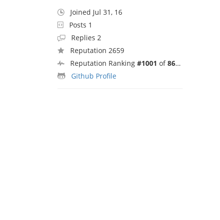
Joined Jul 31, 16
Posts 1
Replies 2
Reputation 2659
Reputation Ranking
#1001
of
8692
Github Profile