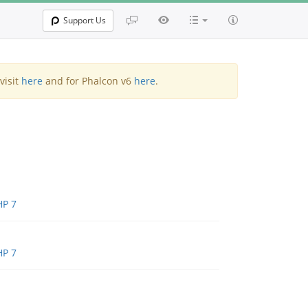
Support Us
visit
here
and for Phalcon v6
here
.
HP 7
HP 7