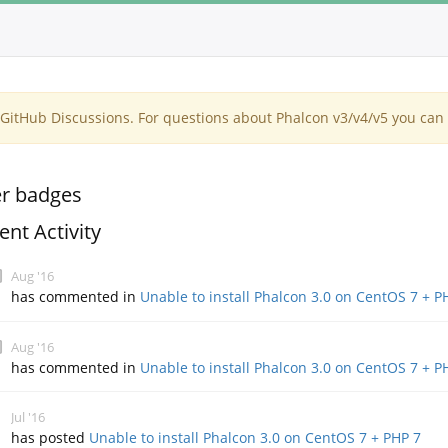
itHub Discussions. For questions about Phalcon v3/v4/v5 you can 
r badges
ent Activity
Aug '16
has commented in
Unable to install Phalcon 3.0 on CentOS 7 + P
Aug '16
has commented in
Unable to install Phalcon 3.0 on CentOS 7 + P
Jul '16
has posted
Unable to install Phalcon 3.0 on CentOS 7 + PHP 7