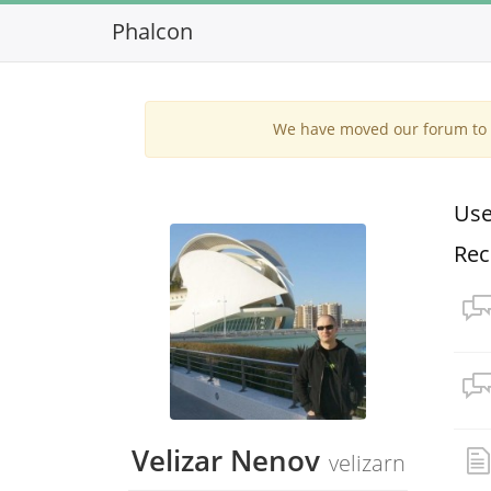
Phalcon
We have moved our forum to G
Use
Rec
Velizar Nenov
velizarn