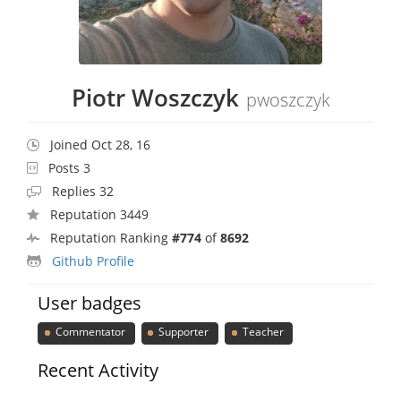
Piotr Woszczyk
pwoszczyk
Joined Oct 28, 16
Posts 3
Replies 32
Reputation 3449
Reputation Ranking
#774
of
8692
Github Profile
User badges
Commentator
Supporter
Teacher
Recent Activity