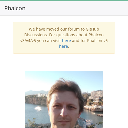
Phalcon
Toggl
navig
We have moved our forum to GitHub
Discussions. For questions about Phalcon
v3/v4/v5 you can visit
here
and for Phalcon v6
here
.