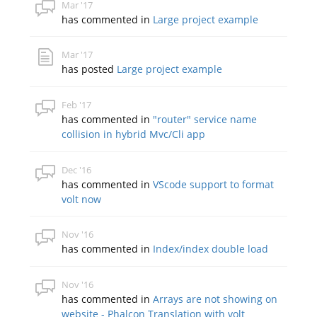
Mar '17
has commented in
Large project example
Mar '17
has posted
Large project example
Feb '17
has commented in
"router" service name
collision in hybrid Mvc/Cli app
Dec '16
has commented in
VScode support to format
volt now
Nov '16
has commented in
Index/index double load
Nov '16
has commented in
Arrays are not showing on
website - Phalcon Translation with volt