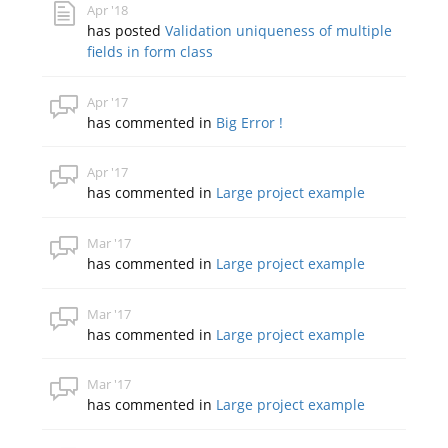
Apr '18
has posted
Validation uniqueness of multiple
fields in form class
Apr '17
has commented in
Big Error !
Apr '17
has commented in
Large project example
Mar '17
has commented in
Large project example
Mar '17
has commented in
Large project example
Mar '17
has commented in
Large project example