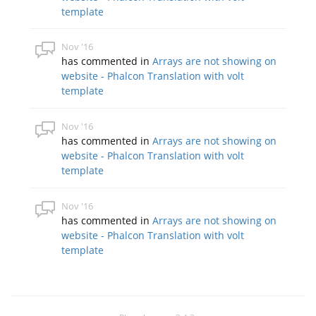
template
Nov '16
has commented in
Arrays are not showing on
website - Phalcon Translation with volt
template
Nov '16
has commented in
Arrays are not showing on
website - Phalcon Translation with volt
template
Nov '16
has commented in
Arrays are not showing on
website - Phalcon Translation with volt
template