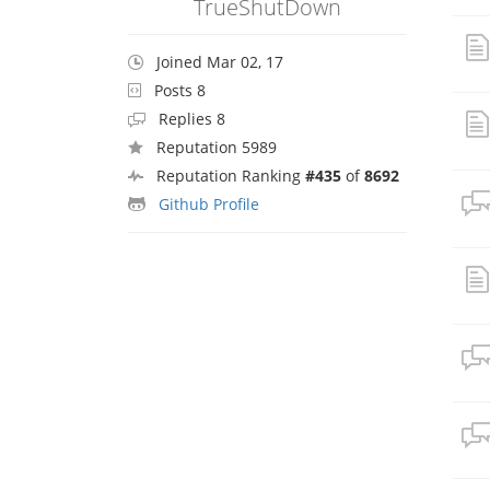
TrueShutDown
Joined Mar 02, 17
Posts 8
Replies 8
Reputation 5989
Reputation Ranking
#435
of
8692
Github Profile