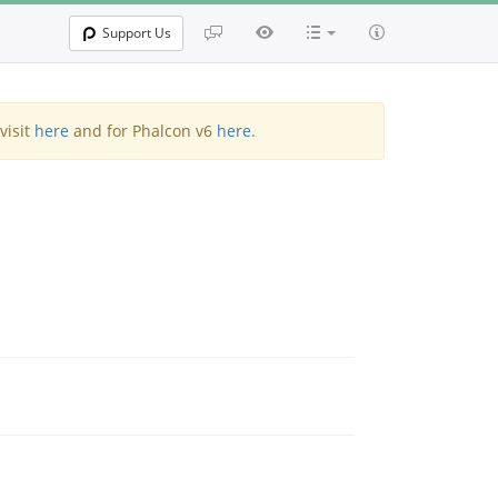
Support Us
visit
here
and for Phalcon v6
here
.