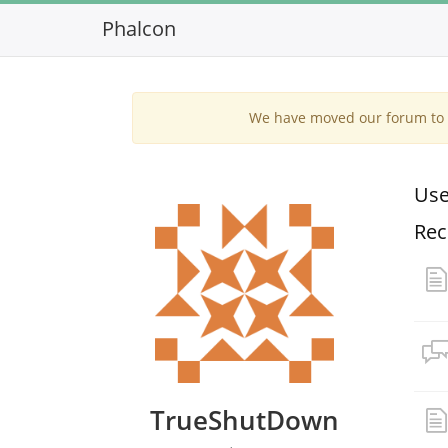
Phalcon
We have moved our forum to G
Use
Rec
TrueShutDown