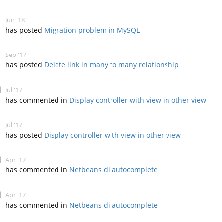
Jun '18
has posted
Migration problem in MySQL
Sep '17
has posted
Delete link in many to many relationship
Jul '17
has commented in
Display controller with view in other view
Jul '17
has posted
Display controller with view in other view
Apr '17
has commented in
Netbeans di autocomplete
Apr '17
has commented in
Netbeans di autocomplete