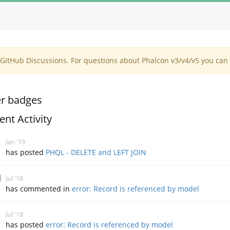
itHub Discussions. For questions about Phalcon v3/v4/v5 you can 
r badges
ent Activity
Jan '19
has posted
PHQL - DELETE and LEFT JOIN
Jul '18
has commented in
error: Record is referenced by model
Jul '18
has posted
error: Record is referenced by model