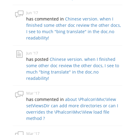
Jun '17
has commented in
Chinese version. when I
finished some other doc review the other docs,
I see to much "bing translate" in the doc.no
readability!
Jun '17
has posted
Chinese version. when I finished
some other doc review the other docs, I see to
much "bing translate" in the doc.no
readability!
Mar '17
has commented in
about \Phalcon\Mvc\View
setViewsDir can add more directories or can I
overrides the \Phalcon\Mvc\View load file
method ?
Mar '17