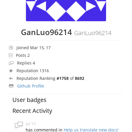
GanLuo96214
GanLuo96214
Joined Mar 15, 17
Posts 2
Replies 4
Reputation 1316
Reputation Ranking
#1758
of
8692
Github Profile
User badges
Recent Activity
Jul '17
has commented in
Help us translate new docs!