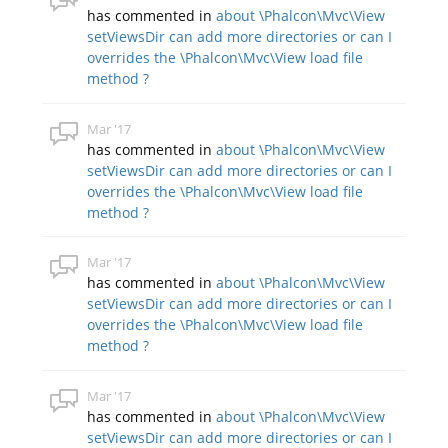
has commented in
about \Phalcon\Mvc\View
setViewsDir can add more directories or can I
overrides the \Phalcon\Mvc\View load file
method ?
Mar '17
has commented in
about \Phalcon\Mvc\View
setViewsDir can add more directories or can I
overrides the \Phalcon\Mvc\View load file
method ?
Mar '17
has commented in
about \Phalcon\Mvc\View
setViewsDir can add more directories or can I
overrides the \Phalcon\Mvc\View load file
method ?
Mar '17
has commented in
about \Phalcon\Mvc\View
setViewsDir can add more directories or can I