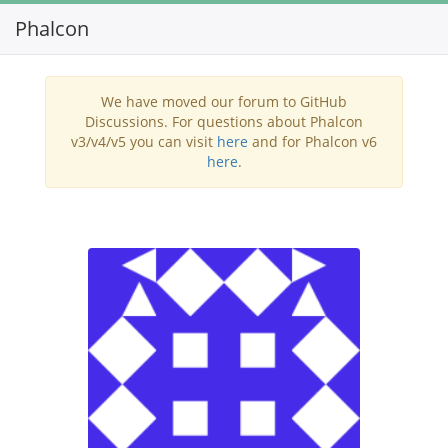
Phalcon
Toggl
navig
We have moved our forum to GitHub
Discussions. For questions about Phalcon
v3/v4/v5 you can visit
here
and for Phalcon v6
here
.