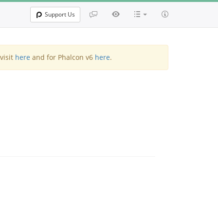
Support Us
visit
here
and for Phalcon v6
here
.