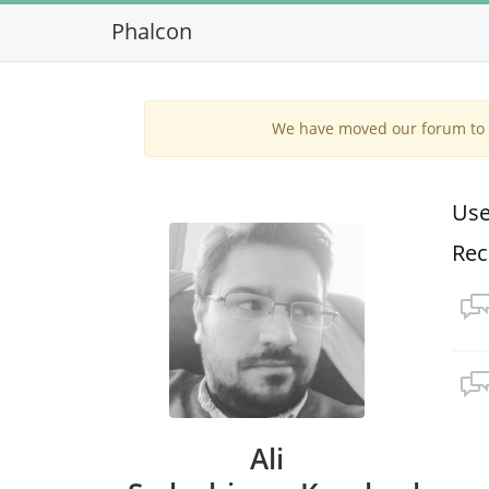
Phalcon
We have moved our forum to G
Use
Rec
Ali