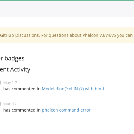
itHub Discussions. For questions about Phalcon v3/v4/v5 you can 
r badges
ent Activity
May '17
has commented in
Model::find('col IN ()') with bind
Mar '17
has commented in
phalcon command error