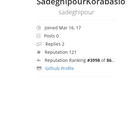
SadeghipourKorabaslo
sadeghipour
Joined Mar 16, 17
Posts 0
Replies 2
Reputation 121
Reputation Ranking
#3998
of
8692
Github Profile