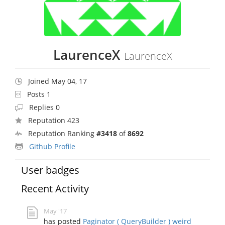
LaurenceX
LaurenceX
Joined May 04, 17
Posts 1
Replies 0
Reputation 423
Reputation Ranking
#3418
of
8692
Github Profile
User badges
Recent Activity
May '17
has posted
Paginator ( QueryBuilder ) weird