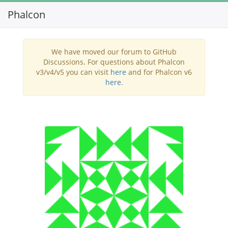
Phalcon
Toggl
navig
We have moved our forum to GitHub
Discussions. For questions about Phalcon
v3/v4/v5 you can visit
here
and for Phalcon v6
here
.