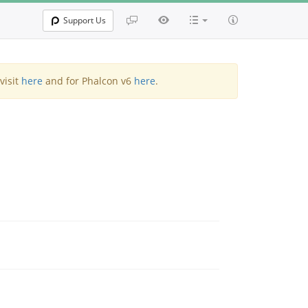
Support Us
visit
here
and for Phalcon v6
here
.