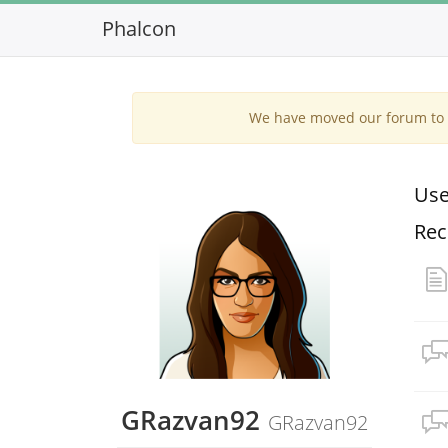
Phalcon
We have moved our forum to G
Use
Rec
GRazvan92
GRazvan92