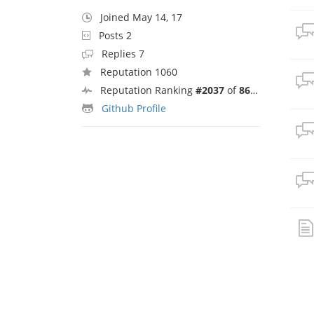
Joined May 14, 17
Posts 2
Replies 7
Reputation 1060
Reputation Ranking
#2037
of
8692
Github Profile