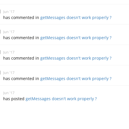
Jun '17
has commented in
getMessages doesn't work properly ?
Jun '17
has commented in
getMessages doesn't work properly ?
Jun '17
has commented in
getMessages doesn't work properly ?
Jun '17
has commented in
getMessages doesn't work properly ?
Jun '17
has posted
getMessages doesn't work properly ?