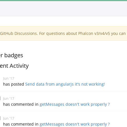
itHub Discussions. For questions about Phalcon v3/v4/v5 you can 
r badges
ent Activity
Jun '17
has posted
Send data from angularjs it's not working!
Jun '17
has commented in
getMessages doesn't work properly ?
Jun '17
has commented in
getMessages doesn't work properly ?