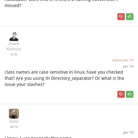
missed?
André
Karlsson
8.7k
edited
Jan '16
Jan '16
class names are case sensitive in linux, have you checked
that? Are you using th Directory_separator? Or what is the
issue your slashes?
kisb2
28.1k
Jan '16