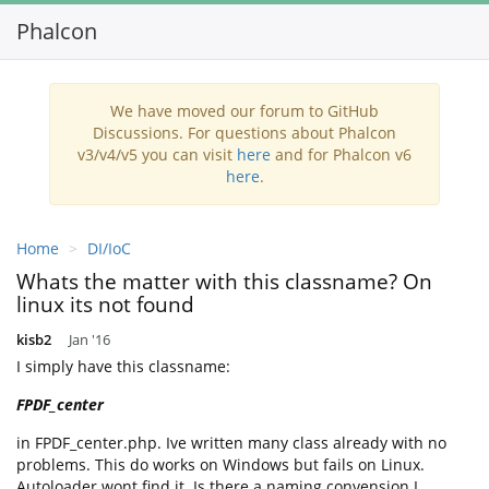
Phalcon
Toggl
navig
We have moved our forum to GitHub
Discussions. For questions about Phalcon
v3/v4/v5 you can visit
here
and for Phalcon v6
here
.
Home
DI/IoC
Whats the matter with this classname? On
linux its not found
kisb2
Jan '16
I simply have this classname:
FPDF_center
in FPDF_center.php. Ive written many class already with no
problems. This do works on Windows but fails on Linux.
Autoloader wont find it. Is there a naming convension I