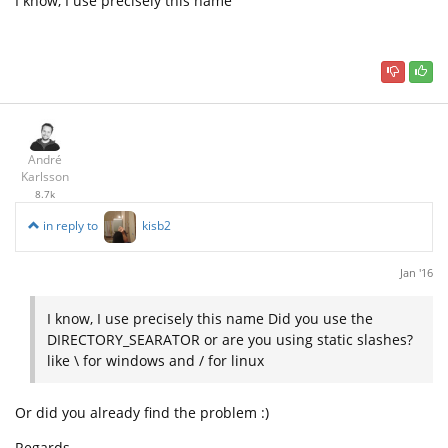
I know, I use precisely this name
André
Karlsson
8.7k
in reply to
kisb2
Jan '16
I know, I use precisely this name Did you use the
DIRECTORY_SEARATOR or are you using static slashes?
like \ for windows and / for linux
Or did you already find the problem :)
Regards